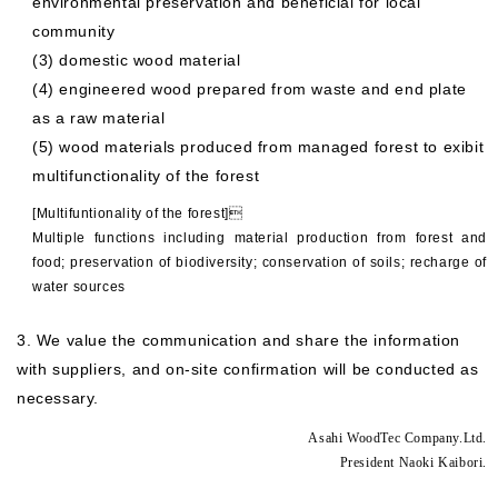
environmental preservation and beneficial for local
community
(3) domestic wood material
(4) engineered wood prepared from waste and end plate
as a raw material
(5) wood materials produced from managed forest to exibit
multifunctionality of the forest
[Multifuntionality of the forest]
Multiple functions including material production from forest and
food; preservation of biodiversity; conservation of soils; recharge of
water sources
3. We value the communication and share the information
with suppliers, and on-site confirmation will be conducted as
necessary.
Asahi WoodTec Company.Ltd.
President Naoki Kaibori.