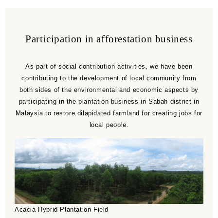
Participation in afforestation business
As part of social contribution activities, we have been
contributing to the development of local community from
both sides of the environmental and economic aspects by
participating in the plantation business in Sabah district in
Malaysia to restore dilapidated farmland for creating jobs for
local people.
Acacia Hybrid Plantation Field