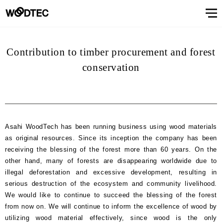
STAIRS & HANDRAIL
Showroom
Showroomトップ
COUNTER
OTHER
WALL & CEILING
Showroom (Tokyo)
Customer Support
Customer Supportトップ
Showroom (Osaka)
Customer
Familiarizing
(flooring base materials, repair kit)
Performance
Digital
Contribution to timber procurement and forest
& Quality of
catalog
Glossary
Characteristics
Information
FAQs
Maintenance
Customer
Showroom (Tokyo)
Showroom (Osaka)
Floor
FIXTURES
STAIRS &
Top
Company
Company’s
Support
trees
Digital catalog
Showroom (Nagoya)
FAQs
Familiarizing trees
Familiarizing treesトップ
INTERIOR SIMULATION
Showroom (Fukuoka)
Maintenance of floor conditions
conservation
Products
Product
of trees
Magazine
of floor
feedback
materials
MATERIAL
HANDRAIL
message
information
phylosophy
(Character)
CUE
Showroom
conditions
(Flooring
Characteristics of trees
Performance & Quality of Products
Showroom (Yokohama)
Customer feedback
Glossary
About Us
About Usトップ
View All
View All
INTERIOR
list
(Character)
materials)
Business
SIMULATION
Showroom (Nagoya)
Showroom (Fukuoka)
View All
Information Magazine CUE
Top message
Company information
offices
About
Manufacturing
History of
Approach
View
information
Asahi WoodTech has been running business using wood materials
strategy
company
to
All
Performance
Us
COUNTER
WALL &
OTHER
as original resources. Since its inception the company has been
and
environment
Company’s phylosophy
Manufacturing strategy
Showroom
& Quality of
CEILING
product
and safety
receiving the blessing of the forest more than 60 years. On the
(Yokohama)
Manufacturing
Products
History of company and product
Approach to environment and
development
other hand, many of forests are disappearing worldwide due to
View
development
safety
Select Language
&
illegal deforestation and excessive development, resulting in
All
development
serious destruction of the ecosystem and community livelihood.
Performance & Quality of
Business offices information
日本語
English
簡体文
information
Products
We would like to continue to succeed the blessing of the forest
from now on. We will continue to inform the excellence of wood by
Manufacturing & development
information
utilizing wood material effectively, since wood is the only