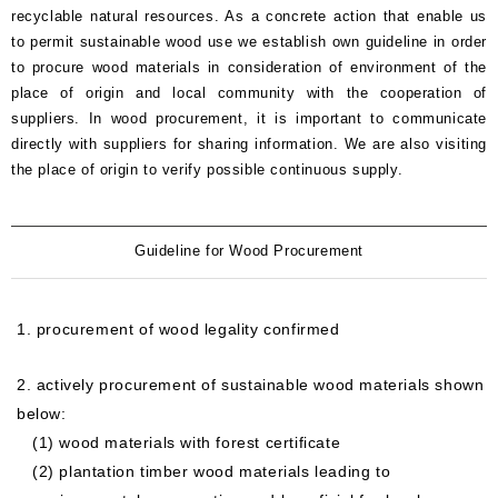
Oversea
recyclable natural resources. As a concrete action that enable us
business
to permit sustainable wood use we establish own guideline in order
activity
to procure wood materials in consideration of environment of the
place of origin and local community with the cooperation of
suppliers. In wood procurement, it is important to communicate
directly with suppliers for sharing information. We are also visiting
the place of origin to verify possible continuous supply.
Guideline for Wood Procurement
1. procurement of wood legality confirmed
2. actively procurement of sustainable wood materials shown
below:
(1) wood materials with forest certificate
(2) plantation timber wood materials leading to