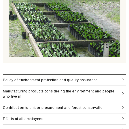
Policy of environment protection and quality assurance
Manufacturing products considering the environment and people
who live in
Contribution to timber procurement and forest conservation
Efforts of all employees