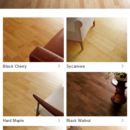
Black Cherry
Sycamore
Hard Maple
Black Walnut