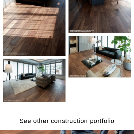
See other construction portfolio