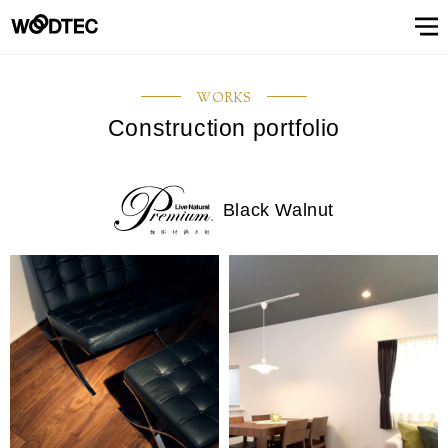
STAIRS & HANDRAIL
Showroom
Showroomトップ
COUNTER
OTHER
WALL & CEILING
Showroom (Tokyo)
Customer Support
Customer Supportトップ
Showroom (Osaka)
Customer
Familiarizing
(flooring base materials, repair kit)
WORKS
Performance
Digital
& Quality of
catalog
Construction portfolio
Glossary
Characteristics
Information
FAQs
Maintenance
Customer
Showroom (Tokyo)
Showroom (Osaka)
Floor
FIXTURES
STAIRS &
Top
Company
Company’s
Support
trees
Digital catalog
Showroom (Nagoya)
FAQs
Familiarizing trees
Familiarizing treesトップ
INTERIOR SIMULATION
Showroom (Fukuoka)
Maintenance of floor conditions
Products
Product
of trees
Magazine
of floor
feedback
materials
MATERIAL
HANDRAIL
message
information
phylosophy
(Character)
CUE
Showroom
conditions
(Flooring
Characteristics of trees
Performance & Quality of Products
Showroom (Yokohama)
Customer feedback
Glossary
About Us
About Usトップ
View All
View All
INTERIOR
list
(Character)
materials)
Black Walnut
Business
SIMULATION
Showroom (Nagoya)
Showroom (Fukuoka)
View All
Information Magazine CUE
Top message
Company information
offices
About
Manufacturing
History of
Approach
View
information
strategy
company
to
All
Performance
Us
COUNTER
WALL &
OTHER
and
environment
Company’s phylosophy
Manufacturing strategy
Showroom
& Quality of
CEILING
product
and safety
(Yokohama)
Manufacturing
Products
History of company and product
Approach to environment and
development
View
development
safety
Select Language
&
All
development
Performance & Quality of
Business offices information
日本語
English
簡体文
information
Products
Manufacturing & development
information