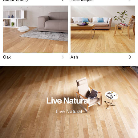
Oak
Ash
Live Natural