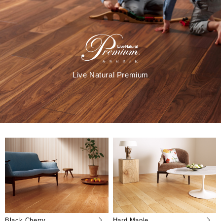
Live Natural Premium
Black Cherry
Hard Maple