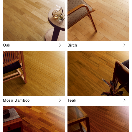
Oak
Birch
Moso Bamboo
Teak