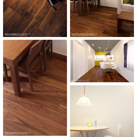
Oversea
business
activity