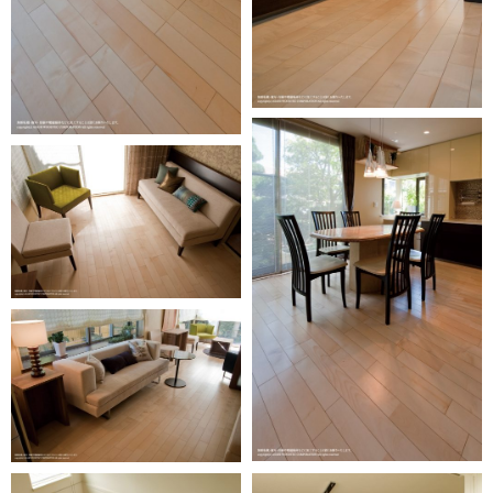
Oversea
business
activity