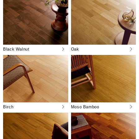
Black Walnut
Oak
Birch
Moso Bamboo