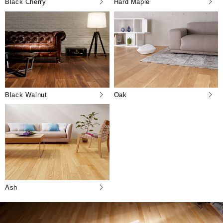
Black Cherry
Hard Maple
Black Walnut
Oak
Ash