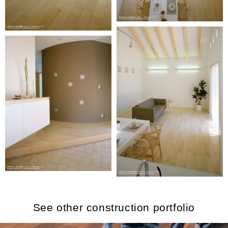
See other construction portfolio