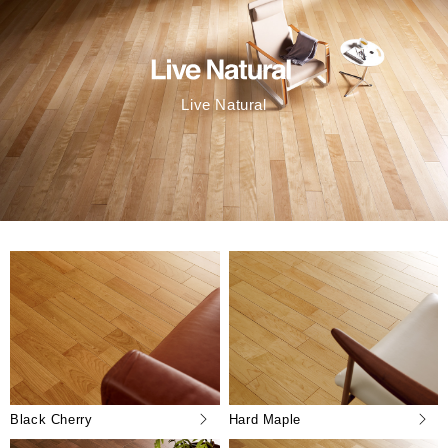
Live Natural
Black Cherry
Hard Maple