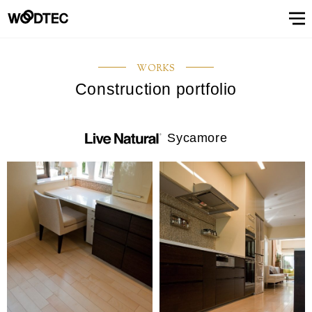
STAIRS & HANDRAIL
Showroom
Showroomトップ
COUNTER
OTHER
WALL & CEILING
Showroom (Tokyo)
Customer Support
Customer Supportトップ
Showroom (Osaka)
Customer
Familiarizing
(flooring base materials, repair kit)
WORKS
Performance
Digital
& Quality of
catalog
Construction portfolio
Glossary
Characteristics
Information
FAQs
Maintenance
Customer
Showroom (Tokyo)
Showroom (Osaka)
Floor
FIXTURES
STAIRS &
Top
Company
Company’s
Support
trees
Digital catalog
Showroom (Nagoya)
FAQs
Familiarizing trees
Familiarizing treesトップ
INTERIOR SIMULATION
Showroom (Fukuoka)
Maintenance of floor conditions
Products
Product
of trees
Magazine
of floor
feedback
materials
MATERIAL
HANDRAIL
message
information
phylosophy
(Character)
CUE
Showroom
conditions
(Flooring
Characteristics of trees
Performance & Quality of Products
Showroom (Yokohama)
Customer feedback
Glossary
About Us
About Usトップ
View All
View All
INTERIOR
list
(Character)
materials)
Sycamore
Business
SIMULATION
Showroom (Nagoya)
Showroom (Fukuoka)
View All
Information Magazine CUE
Top message
Company information
offices
About
Manufacturing
History of
Approach
View
information
strategy
company
to
All
Performance
Us
COUNTER
WALL &
OTHER
and
environment
Company’s phylosophy
Manufacturing strategy
Showroom
& Quality of
CEILING
product
and safety
(Yokohama)
Manufacturing
Products
History of company and product
Approach to environment and
development
View
development
safety
Select Language
&
All
development
Performance & Quality of
Business offices information
日本語
English
簡体文
information
Products
Manufacturing & development
information