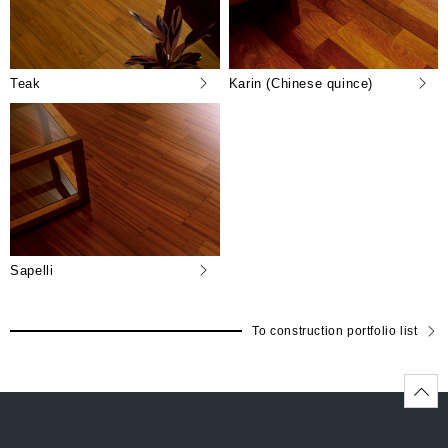
Teak
Karin (Chinese quince)
Sapelli
To construction portfolio list