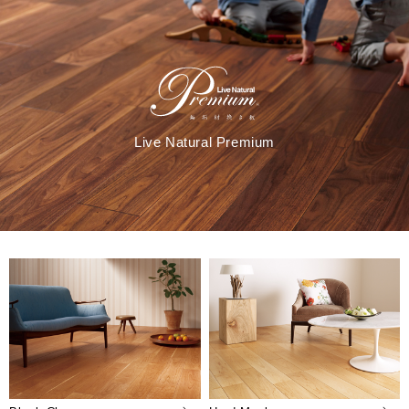
Live Natural Premium