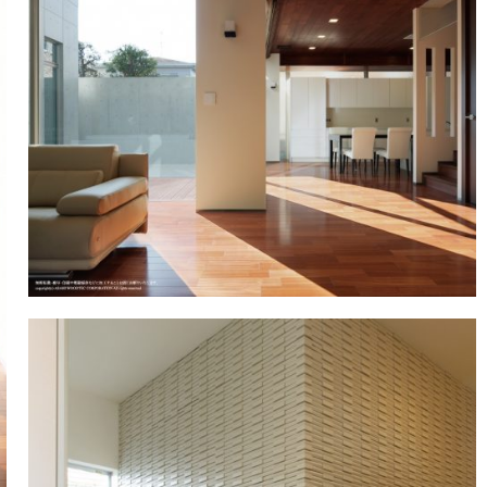
Showroom (Nagoya)
egy
History of company and product
WALL & CEILING
Approach to envi
OT
development
Showroom (Yokohama)