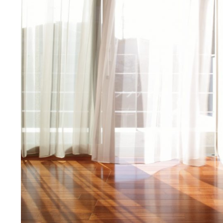
Manufacturing strat
COUNTER