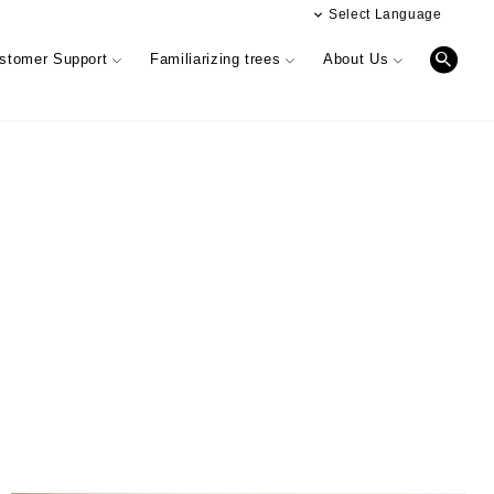
Select Language
日本語
stomer Support
Familiarizing trees
About Us
簡体文
Digital catalog
Performance & Quality of Products
INTERIOR SIMULATION
Business offices information
r)
Information Magazine CUE
Showroom (Osaka)
 phylosophy
& HANDRAIL
r feedback
Performance & Quality of Products
Manufacturing & development
information
Oversea business activity