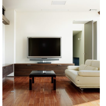
Showroom (Fukuoka)
ronment and safety
HER