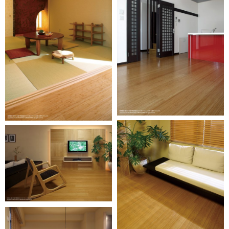
Oversea
business
activity