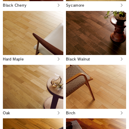
Black Cherry
Sycamore
Hard Maple
Black Walnut
Oak
Birch