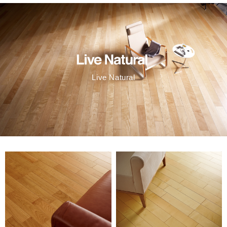
Live Natural