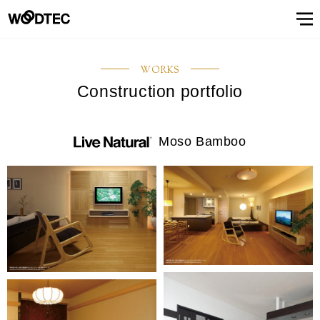
STAIRS & HANDRAIL
Showroom
Showroomトップ
COUNTER
OTHER
WALL & CEILING
Showroom (Tokyo)
Customer Support
Customer Supportトップ
Showroom (Osaka)
Customer
Familiarizing
(flooring base materials, repair kit)
WORKS
Performance
Digital
& Quality of
catalog
Construction portfolio
Glossary
Characteristics
Information
FAQs
Maintenance
Customer
Showroom (Tokyo)
Showroom (Osaka)
Floor
FIXTURES
STAIRS &
Top
Company
Company’s
Support
trees
Digital catalog
Showroom (Nagoya)
FAQs
Familiarizing trees
Familiarizing treesトップ
INTERIOR SIMULATION
Showroom (Fukuoka)
Maintenance of floor conditions
Products
Product
of trees
Magazine
of floor
feedback
materials
MATERIAL
HANDRAIL
message
information
phylosophy
(Character)
CUE
Showroom
conditions
(Flooring
Characteristics of trees
Performance & Quality of Products
Showroom (Yokohama)
Customer feedback
Glossary
About Us
About Usトップ
View All
View All
INTERIOR
list
(Character)
materials)
Moso Bamboo
Business
SIMULATION
Showroom (Nagoya)
Showroom (Fukuoka)
View All
Information Magazine CUE
Top message
Company information
offices
About
Manufacturing
History of
Approach
View
information
strategy
company
to
All
Performance
Us
COUNTER
WALL &
OTHER
and
environment
Company’s phylosophy
Manufacturing strategy
Showroom
& Quality of
CEILING
product
and safety
(Yokohama)
Manufacturing
Products
History of company and product
Approach to environment and
development
View
development
safety
Select Language
&
All
development
Performance & Quality of
Business offices information
日本語
English
簡体文
information
Products
Manufacturing & development
information