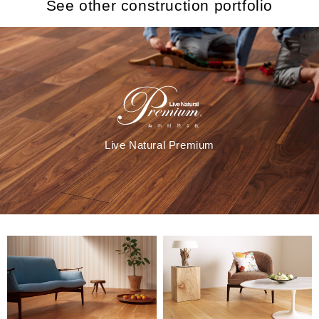
See other construction portfolio
Live Natural Premium