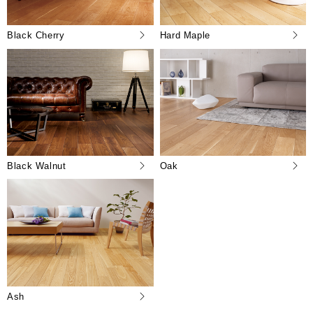
Black Cherry
Hard Maple
Black Walnut
Oak
Ash