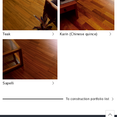
Teak
Karin (Chinese quince)
Sapelli
To construction portfolio list