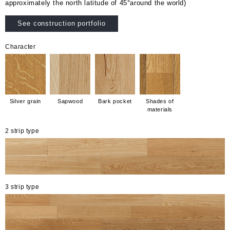
approximately the north latitude of 45°around the world)
See construction portfolio
Character
Silver grain
Sapwood
Bark pocket
Shades of
materials
2 strip type
3 strip type