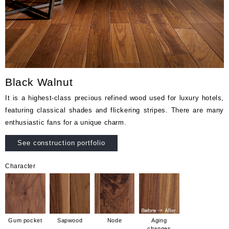
Black Walnut
It is a highest-class precious refined wood used for luxury hotels,
featuring classical shades and flickering stripes. There are many
enthusiastic fans for a unique charm.
See construction portfolio
Character
Gum pocket
Sapwood
Node
Aging
changes