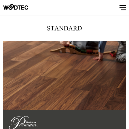
STAIRS & HANDRAIL
Showroom
Showroomトップ
COUNTER
OTHER
WALL & CEILING
Showroom (Tokyo)
Customer Support
Customer Supportトップ
Showroom (Osaka)
Customer
Familiarizing
(flooring base materials, repair kit)
Performance
Digital
& Quality of
catalog
Glossary
Characteristics
Information
FAQs
Maintenance
Customer
Showroom (Tokyo)
Showroom (Osaka)
Floor
FIXTURES
STAIRS &
Top
Company
Company’s
Support
trees
Digital catalog
Showroom (Nagoya)
FAQs
Familiarizing trees
Familiarizing treesトップ
INTERIOR SIMULATION
Showroom (Fukuoka)
Maintenance of floor conditions
Products
Product
of trees
Magazine
of floor
feedback
materials
MATERIAL
HANDRAIL
message
information
phylosophy
(Character)
CUE
Showroom
conditions
(Flooring
Characteristics of trees
Performance & Quality of Products
Showroom (Yokohama)
Customer feedback
Glossary
About Us
About Usトップ
View All
View All
INTERIOR
list
(Character)
materials)
Business
SIMULATION
Showroom (Nagoya)
Showroom (Fukuoka)
View All
Information Magazine CUE
Top message
Company information
offices
About
Manufacturing
History of
Approach
View
information
strategy
company
to
All
Performance
Us
COUNTER
WALL &
OTHER
and
environment
Company’s phylosophy
Manufacturing strategy
Showroom
& Quality of
CEILING
product
and safety
(Yokohama)
Manufacturing
Products
History of company and product
Approach to environment and
development
View
development
safety
Select Language
&
All
development
Performance & Quality of
Business offices information
日本語
English
簡体文
information
Products
Manufacturing & development
information