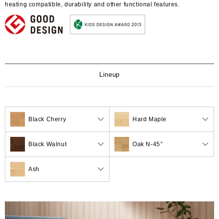
heating compatible, durability and other functional features.
Lineup
Black Cherry
Hard Maple
Black Walnut
Oak N-45°
Ash