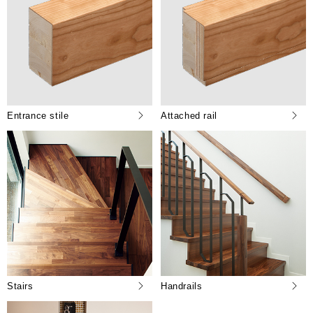
Entrance stile
Attached rail
Stairs
Handrails