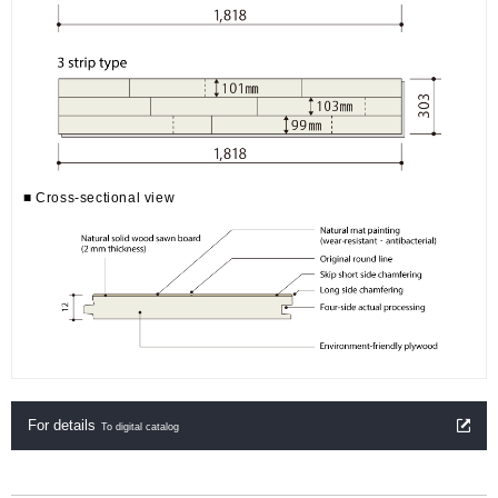
■ Cross-sectional view
For details
To digital catalog