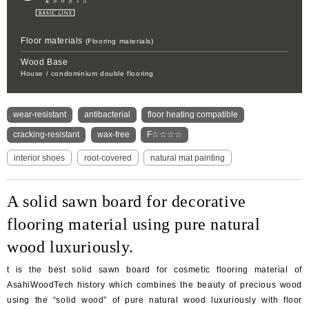
Oversea
business
activity
Floor materials
(Flooring materials)
Wood Base
House / condominium double flooring
wear-resistant
antibacterial
floor heating compatible
cracking-resistant
wax-free
F☆☆☆☆
interior shoes
root-covered
natural mat painting
A solid sawn board for decorative
flooring material using pure natural
wood luxuriously.
t is the best solid sawn board for cosmetic flooring material of
AsahiWoodTech history which combines the beauty of precious wood
using the “solid wood” of pure natural wood luxuriously with floor