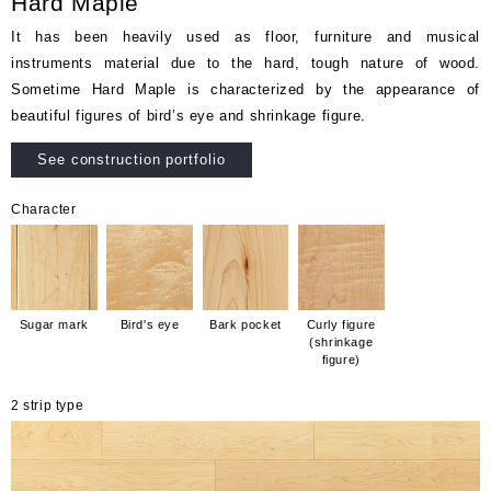
Hard Maple
It has been heavily used as floor, furniture and musical
instruments material due to the hard, tough nature of wood.
Sometime Hard Maple is characterized by the appearance of
beautiful figures of bird’s eye and shrinkage figure.
See construction portfolio
Character
Sugar mark
Bird's eye
Bark pocket
Curly figure
(shrinkage
figure)
2 strip type