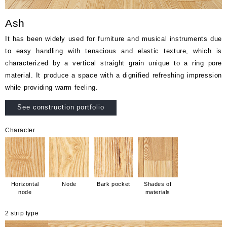
Ash
It has been widely used for furniture and musical instruments due
to easy handling with tenacious and elastic texture, which is
characterized by a vertical straight grain unique to a ring pore
material. It produce a space with a dignified refreshing impression
while providing warm feeling.
See construction portfolio
Character
Horizontal
Node
Bark pocket
Shades of
node
materials
2 strip type