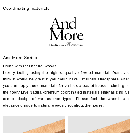
Coordinating materials
And More Series
Living with real natural woods
Luxury feeling using the highest quality of wood material. Don’t you
think it would be great if you could have luxurious atmosphere when
you can apply these materials for various areas of house including on
the floor? Live Natural-premium coordinated materials emphasizing full
use of design of various tree types. Please feel the warmth and
elegance unique to natural woods throughout the house.