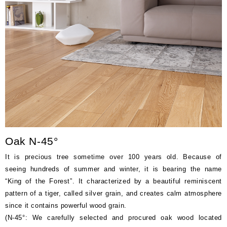
Price
(tax excluded)
‐
Oak N-45°
It is precious tree sometime over 100 years old. Because of
seeing hundreds of summer and winter, it is bearing the name
“King of the Forest”. It characterized by a beautiful reminiscent
pattern of a tiger, called silver grain, and creates calm atmosphere
since it contains powerful wood grain.
(N-45°: We carefully selected and procured oak wood located