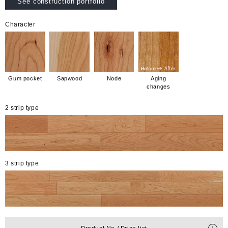
See construction portfolio
Character
Gum pocket
Sapwood
Node
Aging
changes
2 strip type
3 strip type