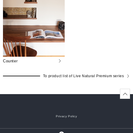
Counter
To product list of Live Natural Premium series
Privacy Policy