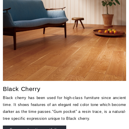
Black Cherry
Black cherry has been used for high-class furniture since ancient
time. It shows features of an elegant red color tone which become
darker as the time passes.“Gum pocket” a resin trace, is a natural-
tree specific expression unique to Black cherry.