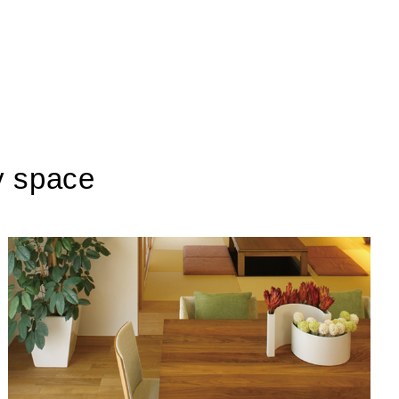
y space