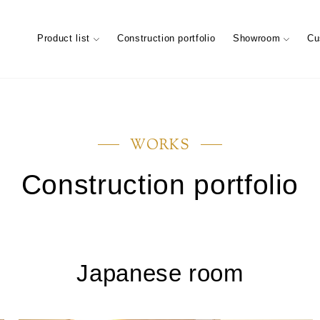
Product list
Construction portfolio
Showroom
Cu
WORKS
Construction portfolio
ary
Characteristics of trees (Characte
Showroom (Tokyo)
materials)
Maintenance of floor conditions
FIXTURES MATERIAL
Company information
Company’s
STAIRS 
Custome
Japanese room