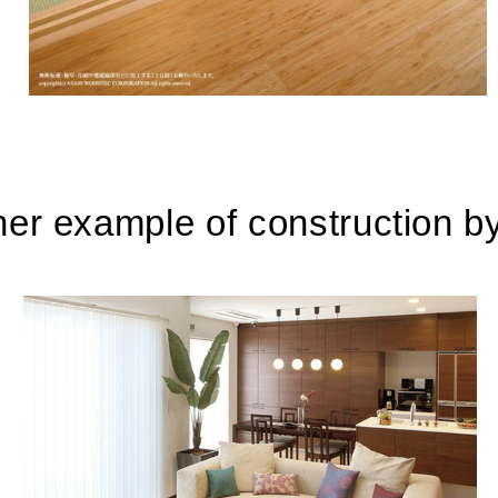
her example of construction b