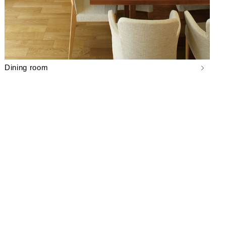
Dining room