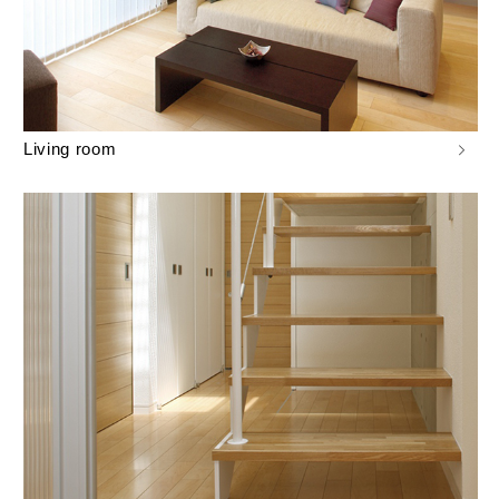
Living room