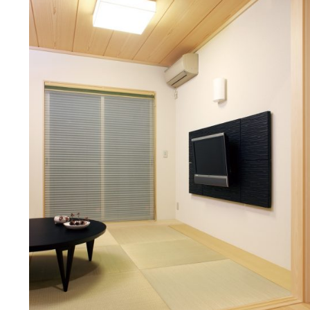
Manufacturing strat
COUNTER