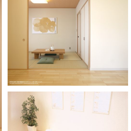
Showroom (Nagoya)
egy
History of company and product
WALL & CEILING
Approach to envi
OT
development
Showroom (Yokohama)