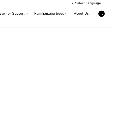
Select Language
日本語
stomer Support
Familiarizing trees
About Us
簡体文
Digital catalog
Performance & Quality of Products
INTERIOR SIMULATION
Business offices information
r)
Information Magazine CUE
Showroom (Osaka)
 phylosophy
& HANDRAIL
r feedback
Performance & Quality of Products
Manufacturing & development
information
Oversea business activity