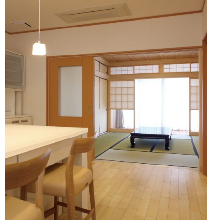
Showroom (Fukuoka)
ronment and safety
HER