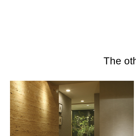
The ot