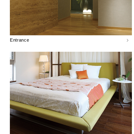
Entrance