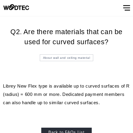
STAIRS & HANDRAIL
Showroom
Showroomトップ
COUNTER
OTHER
WALL & CEILING
Showroom (Tokyo)
Customer Support
Customer Supportトップ
Showroom (Osaka)
Customer
Familiarizing
(flooring base materials, repair kit)
Performance
Digital
Q2. Are there materials that can be
& Quality of
catalog
Glossary
Characteristics
Information
FAQs
Maintenance
Customer
Showroom (Tokyo)
Showroom (Osaka)
Floor
FIXTURES
STAIRS &
Top
Company
Company’s
Support
trees
Digital catalog
Showroom (Nagoya)
FAQs
Familiarizing trees
Familiarizing treesトップ
INTERIOR SIMULATION
Showroom (Fukuoka)
Maintenance of floor conditions
used for curved surfaces?
Products
Product
of trees
Magazine
of floor
feedback
materials
MATERIAL
HANDRAIL
message
information
phylosophy
(Character)
CUE
Showroom
conditions
(Flooring
Characteristics of trees
Performance & Quality of Products
Showroom (Yokohama)
Customer feedback
Glossary
About Us
About Usトップ
View All
View All
INTERIOR
list
(Character)
materials)
About wall and ceiling material
Business
SIMULATION
Showroom (Nagoya)
Showroom (Fukuoka)
View All
Information Magazine CUE
Top message
Company information
offices
About
Manufacturing
History of
Approach
View
information
strategy
company
to
All
Performance
Us
COUNTER
WALL &
OTHER
and
environment
Company’s phylosophy
Manufacturing strategy
Librey New Flex type is available up to curved surfaces of R
Showroom
& Quality of
CEILING
product
and safety
(Yokohama)
(radius) = 600 mm or more. Dedicated payment members
Manufacturing
Products
History of company and product
Approach to environment and
development
View
development
safety
Select Language
&
can also handle up to similar curved surfaces.
All
development
Performance & Quality of
Business offices information
日本語
English
簡体文
information
Products
Manufacturing & development
information
Back to FAQs List