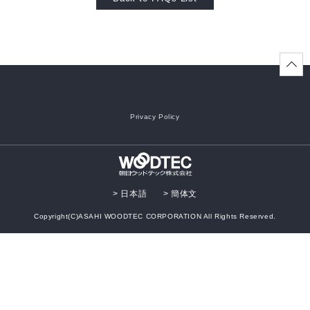
Oversea
business
activity
Privacy Policy
> 日本語
> 簡体文
Copyright(C)ASAHI WOODTEC CORPORATION All Rights Reserved.