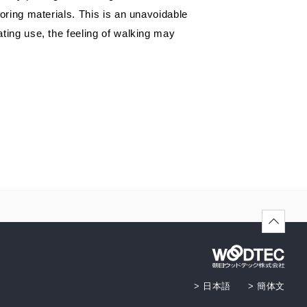
Showroom (Fukuoka)
ronment and safety
HER
oring materials. This is an unavoidable
ting use, the feeling of walking may
> 日本語
> 簡体文