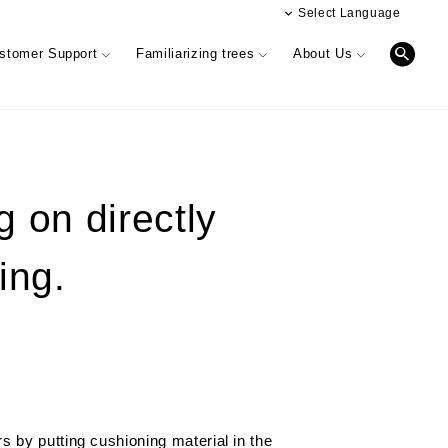
Select Language
日本語
stomer Support
Familiarizing trees
About Us
簡体文
Digital catalog
Performance & Quality of Products
g on directly
INTERIOR SIMULATION
Business offices information
ing.
r)
Information Magazine CUE
Showroom (Osaka)
 phylosophy
& HANDRAIL
r feedback
Performance & Quality of Products
Manufacturing & development
information
Oversea business activity
 by putting cushioning material in the