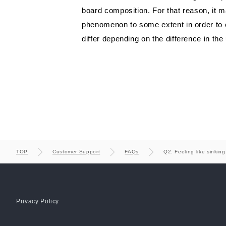
Manufacturing strat
COUNTER
board composition. For that reason, it m
phenomenon to some extent in order to ob
differ depending on the difference in the
TOP
Customer Support
FAQs
Q2. Feeling like sinkin
Privacy Policy