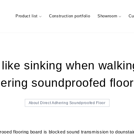
Product list
Construction portfolio
Showroom
Cu
like sinking when walkin
ering soundproofed floor
ary
Characteristics of trees (Characte
Showroom (Tokyo)
materials)
Maintenance of floor conditions
FIXTURES MATERIAL
Company information
Company’s
STAIRS 
Custome
About Direct Adhering Soundproofed Floor
oed flooring board is blocked sound transmission to dounstairs