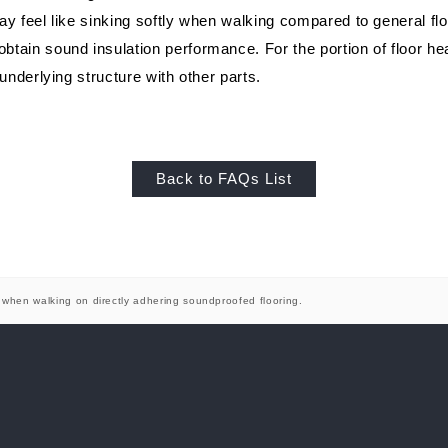
Showroom (Nagoya)
egy
History of company and product
WALL & CEILING
Approach to envi
OT
ay feel like sinking softly when walking compared to general flo
development
tain sound insulation performance. For the portion of floor hea
 underlying structure with other parts.
Back to FAQs List
Showroom (Yokohama)
g when walking on directly adhering soundproofed flooring.